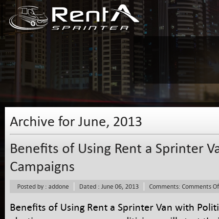
Archive for June, 2013
Benefits of Using Rent a Sprinter Va
Campaigns
Posted by : addone
Dated : June 06, 2013
Comments:
Comments Of
Benefits of Using Rent a Sprinter Van with Pol