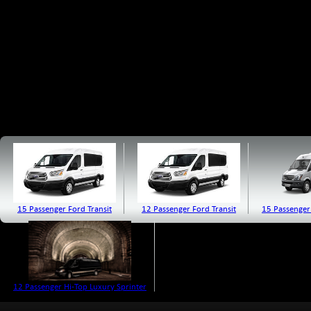
15 Passenger Ford Transit
12 Passenger Ford Transit
15 Passenger
12 Passenger Hi-Top Luxury Sprinter