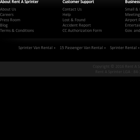
About Rent A Sprinter
Customer Support
Business
About Us
Contact Us
Small & 
Careers
Help
Meeting
Press Room
Lost & Found
Airport 
Blog
Accident Report
Entertai
Terms & Conditions
CC Authorization Form
Gov. and
Sprinter Van Rental
15 Passenger Van Rental
Sprinter Rental
Copyright © 2016 Rent A S
Rent A Sprinter LGA : 84-