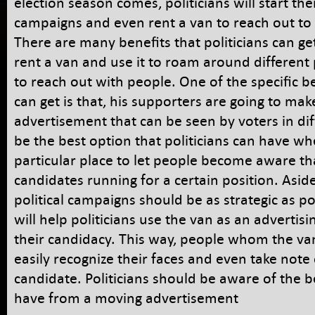
election season comes, politicians will start the
campaigns and even rent a van to reach out to 
There are many benefits that politicians can g
rent a van and use it to roam around different
to reach out with people. One of the specific be
can get is that, his supporters are going to ma
advertisement that can be seen by voters in diff
be the best option that politicians can have 
particular place to let people become aware th
candidates running for a certain position. Aside
political campaigns should be as strategic as po
will help politicians use the van as an advertisin
their candidacy. This way, people whom the van 
easily recognize their faces and even take note
candidate. Politicians should be aware of the b
have from a moving advertisement