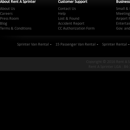
About Rent A Sprinter
Customer Support
Business
About Us
Contact Us
Small & 
Careers
Help
Meeting
Press Room
Lost & Found
Airport 
Blog
Accident Report
Entertai
Terms & Conditions
CC Authorization Form
Gov. and
Sprinter Van Rental
15 Passenger Van Rental
Sprinter Rental
Copyright © 2016 Rent A S
Rent A Sprinter LGA : 84-