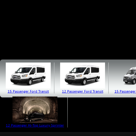
15 Passenger Ford Transit
12 Passenger Ford Transit
15 Passenger
12 Passenger Hi-Top Luxury Sprinter