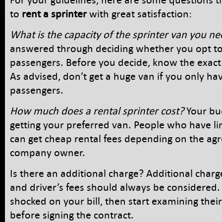
to
rent a sprinter
with great satisfaction:
What is the capacity of the sprinter van you n
answered through deciding whether you opt to
passengers. Before you decide, know the exac
As advised, don’t get a huge van if you only ha
passengers.
How much does a rental sprinter cost?
Your bud
getting your preferred van. People who have l
can get cheap rental fees depending on the ag
company owner.
Is there an additional charge? Additional charge
and driver’s fees should always be considered. 
shocked on your bill, then start examining their
before signing the contract.