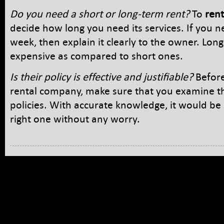
Do you need a short or long-term rent?
To
rent
decide how long you need its services. If you n
week, then explain it clearly to the owner. Lon
expensive as compared to short ones.
Is their policy is effective and justifiable?
Before
rental company, make sure that you examine the
policies. With accurate knowledge, it would be 
right one without any worry.