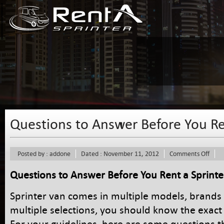
Questions to Answer Before You Re
on
Posted by : addone
Dated : November 11, 2012
Comments Off
Ques
to
Questions to Answer Before You Rent a Sprinte
Answ
Befo
Sprinter van comes in multiple models, brands 
You
Rent
multiple selections, you should know the exact
a
For your guidelines, here are some questions 
Sprin