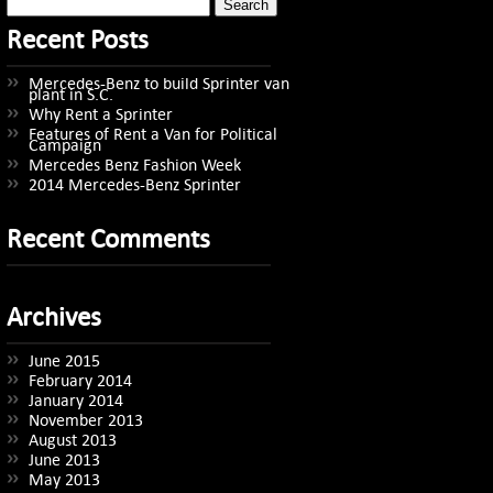
Search
for:
Recent Posts
Mercedes-Benz to build Sprinter van
plant in S.C.
Why Rent a Sprinter
Features of Rent a Van for Political
Campaign
Mercedes Benz Fashion Week
2014 Mercedes-Benz Sprinter
Recent Comments
Archives
June 2015
February 2014
January 2014
November 2013
August 2013
June 2013
May 2013