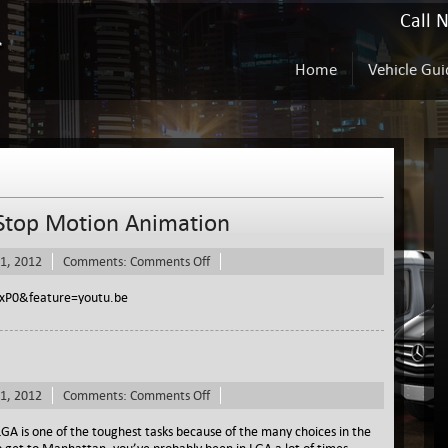
Call 
Home
Vehicle Gui
 Stop Motion Animation
on
1, 2012
Comments:
Comments Off
Rent
A
xP0&feature=youtu.be
Sprinters
Logo
in
Stop
Motion
on
1, 2012
Comments:
Comments Off
Animation
Rent
A
GA is one of the toughest tasks because of the many choices in the
Sprinter