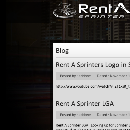
Blog
Rent A Sprinters Logo in
Posted by : addone
Dated : November 1
http://www.youtube.com/watch?v=ZT1xsR_t
Rent A Sprinter LGA
Posted by : addone
Dated : November 1
Rent A Sprinter LGA Looking up for Sprinter L