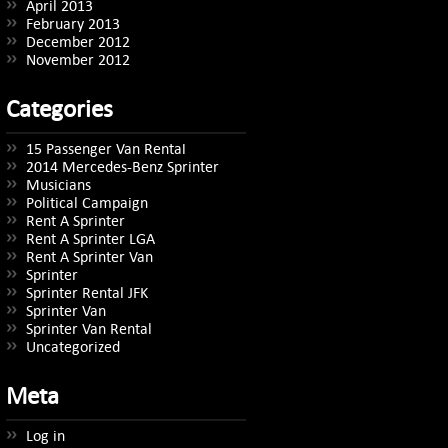
April 2013
February 2013
December 2012
November 2012
Categories
15 Passenger Van Rental
2014 Mercedes-Benz Sprinter
Musicians
Political Campaign
Rent A Sprinter
Rent A Sprinter LGA
Rent A Sprinter Van
Sprinter
Sprinter Rental JFK
Sprinter Van
Sprinter Van Rental
Uncategorized
Meta
Log in