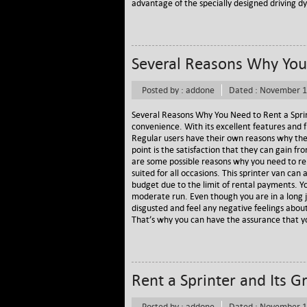
advantage of the specially designed driving dy
Several Reasons Why You 
Posted by : addone
Dated : November 1
Several Reasons Why You Need to Rent a Sprin
convenience. With its excellent features and f
Regular users have their own reasons why the
point is the satisfaction that they can gain fr
are some possible reasons why you need to rent
suited for all occasions. This sprinter van 
budget due to the limit of rental payments. Y
moderate run. Even though you are in a long j
disgusted and feel any negative feelings about
That’s why you can have the assurance that you
Rent a Sprinter and Its G
Posted by : addone
Dated : November 1