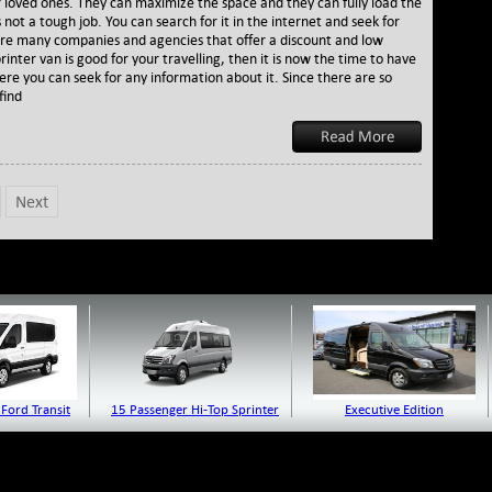
 loved ones. They can maximize the space and they can fully load the
Its
s not a tough job. You can search for it in the internet and seek for
Importance
e are many companies and agencies that offer a discount and low
to
sprinter van is good for your travelling, then it is now the time to have
All
ere you can seek for any information about it. Since there are so
the
find
Travelers
Next
Ford Transit
15 Passenger Hi-Top Sprinter
Executive Edition