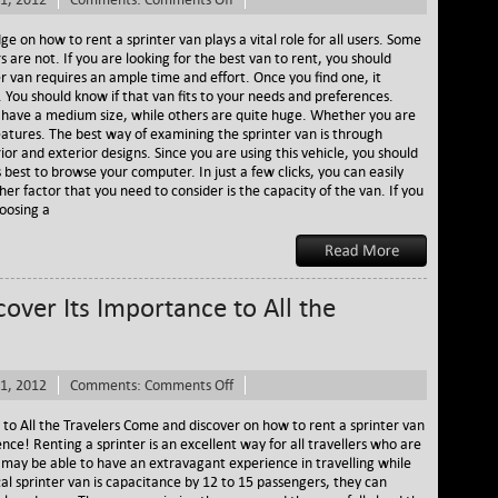
Rent
a
e on how to rent a sprinter van plays a vital role for all users. Some
Sprinter
s are not. If you are looking for the best van to rent, you should
and
r van requires an ample time and effort. Once you find one, it
Its
. You should know if that van fits to your needs and preferences.
Great
 have a medium size, while others are quite huge. Whether you are
Factors
 features. The best way of examining the sprinter van is through
ior and exterior designs. Since you are using this vehicle, you should
 is best to browse your computer. In just a few clicks, you can easily
er factor that you need to consider is the capacity of the van. If you
oosing a
cover Its Importance to All the
on
1, 2012
Comments:
Comments Off
Rent
a
 to All the Travelers Come and discover on how to rent a sprinter van
Sprinter
ience! Renting a sprinter is an excellent way for all travellers who are
Van
ey may be able to have an extravagant experience in travelling while
–
pical sprinter van is capacitance by 12 to 15 passengers, they can
Discover