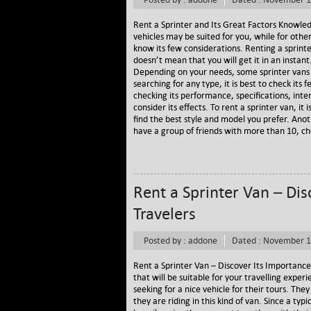
Rent a Sprinter and Its Great Factors Knowledg
vehicles may be suited for you, while for other
know its few considerations. Renting a sprinte
doesn’t mean that you will get it in an instant
Depending on your needs, some sprinter vans
searching for any type, it is best to check its
checking its performance, specifications, inter
consider its effects. To rent a sprinter van, it
find the best style and model you prefer. Anoth
have a group of friends with more than 10, ch
Rent a Sprinter Van – Dis
Travelers
Posted by : addone
Dated : November 1
Rent a Sprinter Van – Discover Its Importance
that will be suitable for your travelling exper
seeking for a nice vehicle for their tours. Th
they are riding in this kind of van. Since a ty