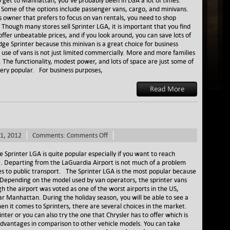
 get to Manhattan, you’ve probably been in LGA a lot of times.
LGA
ds. Some of the options include passenger vans, cargo, and minivans.
 owner that prefers to focus on van rentals, you need to shop
. Though many stores sell Sprinter LGA, it is important that you find
fer unbeatable prices, and if you look around, you can save lots of
 Sprinter because this minivan is a great choice for business
se of vans is not just limited commercially. More and more families
. The functionality, modest power, and lots of space are just some of
ery popular. For business purposes,
on
1, 2012
Comments:
Comments Off
Sprinter
LGA
printer LGA is quite popular especially if you want to reach
. Departing from the LaGuardia Airport is not much of a problem
 to public transport. The Sprinter LGA is the most popular because
epending on the model used by van operators, the sprinter vans
h the airport was voted as one of the worst airports in the US,
ar Manhattan. During the holiday season, you will be able to see a
en it comes to Sprinters, there are several choices in the market.
ter or you can also try the one that Chrysler has to offer which is
 advantages in comparison to other vehicle models. You can take