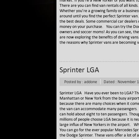
market. If you’re a New Yorker or you want to
There are you can find van rentals of all kin
Whether you’re a growing family or a business
around until you find the perfect Sprinter van
the best deals. Some commercial car dealers of
money on your purchase. You can try the Dodge
owners and soccer moms! As you can see, the u
are now exploring the benefits of driving vans
the reasons why Sprinter vans are becoming v
Sprinter LGA
Posted by : addone
Dated : November 1
Sprinter LGA Have you ever been to LGA? The S
Manhattan or New York from the busy airport
because there are many choices when it comes
the van can accommodate many passengers. D
can hold about eight to ten passengers. Thoug
millions of people choose LGA because it is ne
large influx of New Yorkers in the airport. Wh
You can go for the ever popular Mercedes Sprin
the Dodge Sprinter. These vans offer a lot of