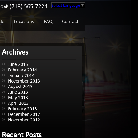
Now (718) 565-7224
Select Language
▼
de
Locations
FAQ
Contact
Archives
June 2015
February 2014
January 2014
November 2013
August 2013
June 2013
May 2013
April 2013
February 2013
December 2012
November 2012
Recent Posts