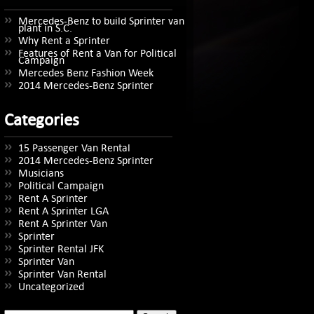
Mercedes-Benz to build Sprinter van
plant in S.C.
Why Rent a Sprinter
Features of Rent a Van for Political
Campaign
Mercedes Benz Fashion Week
2014 Mercedes-Benz Sprinter
Categories
15 Passenger Van Rental
2014 Mercedes-Benz Sprinter
Musicians
Political Campaign
Rent A Sprinter
Rent A Sprinter LGA
Rent A Sprinter Van
Sprinter
Sprinter Rental JFK
Sprinter Van
Sprinter Van Rental
Uncategorized