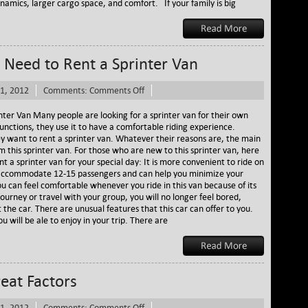
namics, larger cargo space, and comfort. If your family is big
Need to Rent a Sprinter Van
on
1, 2012
Comments:
Comments Off
Several
Reasons
ter Van Many people are looking for a sprinter van for their own
Why
unctions, they use it to have a comfortable riding experience.
You
y want to rent a sprinter van. Whatever their reasons are, the main
Need
om this sprinter van. For those who are new to this sprinter van, here
to
 a sprinter van for your special day: It is more convenient to ride on
Rent
can accommodate 12-15 passengers and can help you minimize your
a
ou can feel comfortable whenever you ride in this van because of its
Sprinter
ourney or travel with your group, you will no longer feel bored,
Van
 the car. There are unusual features that this car can offer to you.
 will be ale to enjoy in your trip. There are
reat Factors
on
1, 2012
Comments:
Comments Off