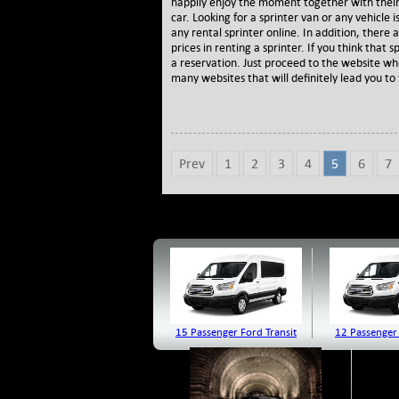
happily enjoy the moment together with their
car. Looking for a sprinter van or any vehicle i
any rental sprinter online. In addition, ther
prices in renting a sprinter. If you think that 
a reservation. Just proceed to the website wh
many websites that will definitely lead you to 
Prev
1
2
3
4
5
6
7
15 Passenger Ford Transit
12 Passenger 