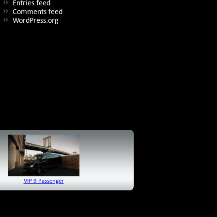
Entries feed
Comments feed
WordPress.org
VIP 9 Passenger